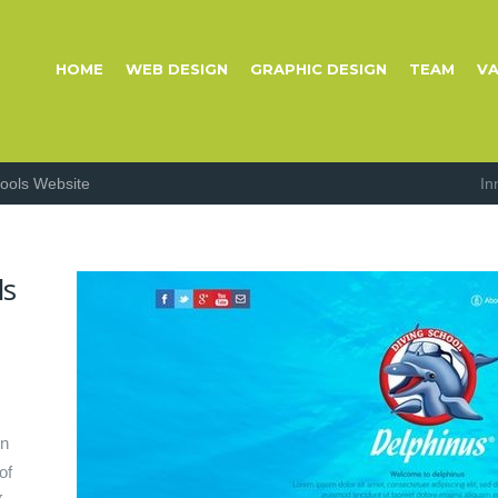
HOME
WEB DESIGN
GRAPHIC DESIGN
TEAM
VA
hools Website
In
ls
gn
of