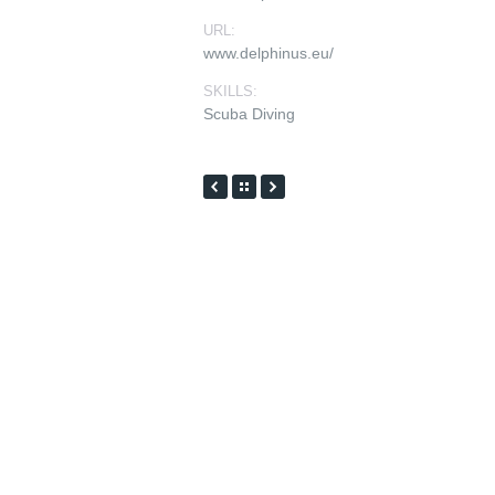
URL:
www.delphinus.eu/
SKILLS:
Scuba Diving