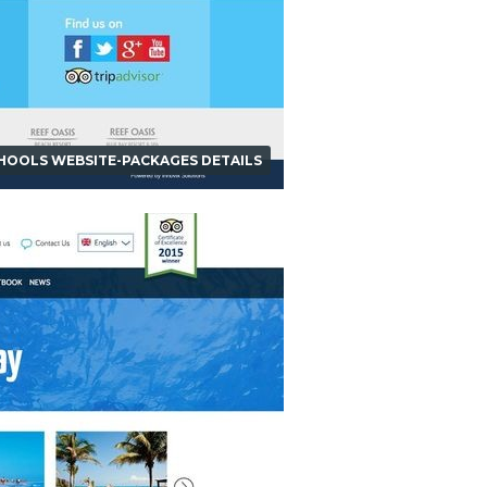
CHOOLS WEBSITE-PACKAGES DETAILS