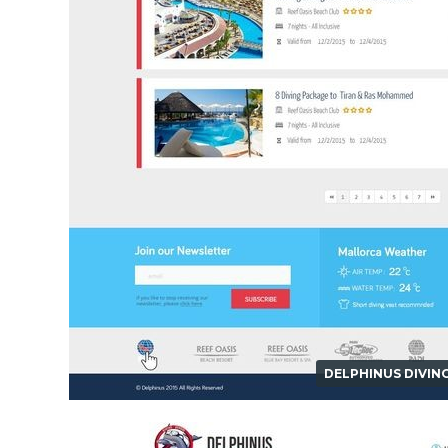
DELPHINUS DIVIN