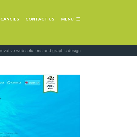
CANCIES
CONTACT US
MENU
novative web solutions and graphic design