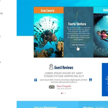
f
ne
f
n