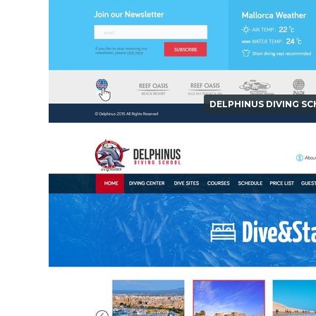
DELPHINUS DIVING S