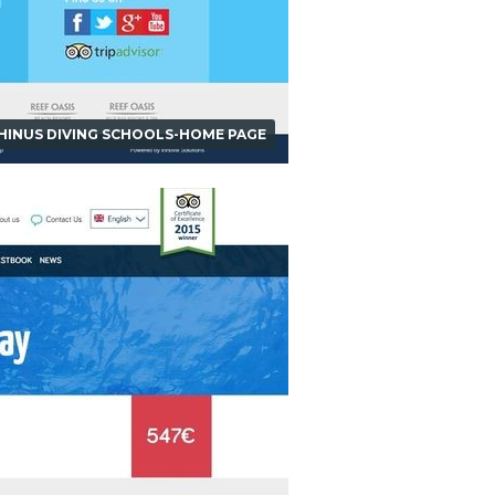
HINUS DIVING SCHOOLS-HOME PAGE