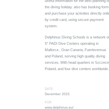
useful information for the best planning o
the diving holiday. also has booking form
and purchase your activities directly onli
by credit card, using secure payment
system.
Delphinus Diving Schools is a network o
5* PADI Dive Centers operating in
Mallorca , Gran Canaria, Fuertevenrua
and Poland, serving high quality
diving
services. With head quarters in Szczeci
Poland, and four dive centers worldwide.
DATE:
December 2015
FOR:
www.delphinus.eu/