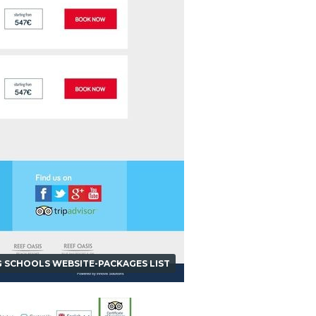
G SCHOOLS WEBSITE-PACKAGES LIST