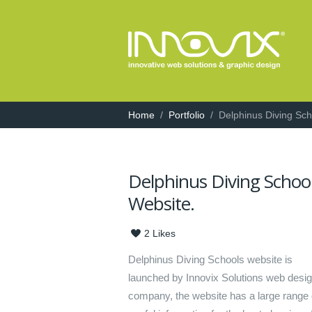
Home
/
Portfolio
/
Delphinus Diving Sc
Delphinus Diving Schoo
Website.
2
Likes
Delphinus Diving Schools website is
launched by Innovix Solutions web desi
company, the website has a large range 