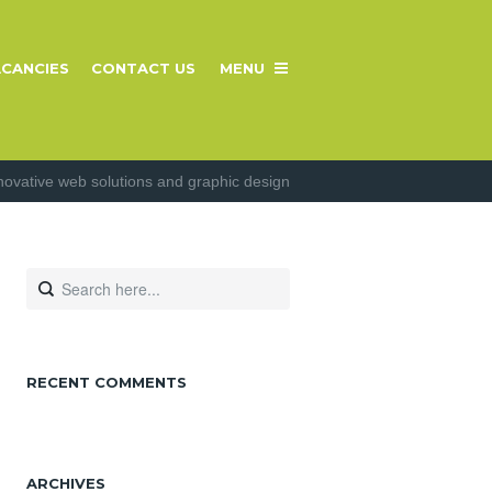
CANCIES
CONTACT US
MENU
novative web solutions and graphic design
RECENT COMMENTS
ARCHIVES