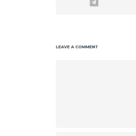
LEAVE A COMMENT