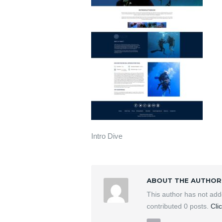
Intro Dive
ABOUT THE AUTHOR
This author has not ad
contributed 0 posts.
Cli