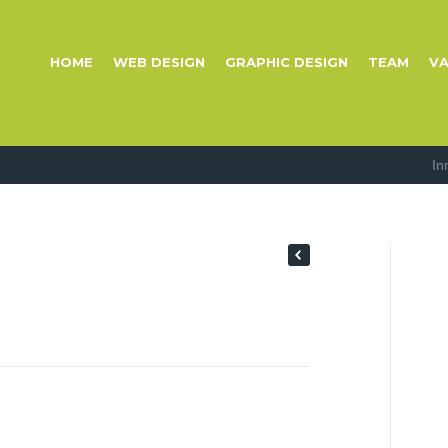
HOME
WEB DESIGN
GRAPHIC DESIGN
TEAM
VA
In