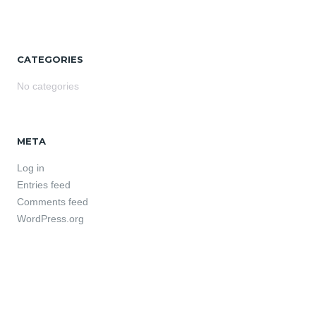
CATEGORIES
No categories
META
Log in
Entries feed
Comments feed
WordPress.org