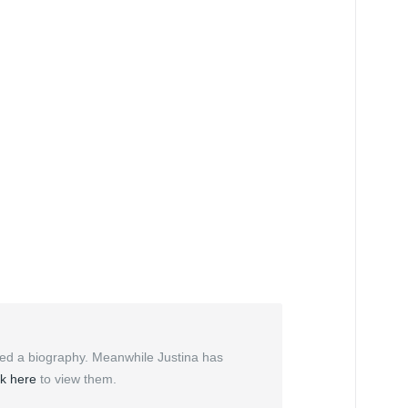
ded a biography. Meanwhile Justina has
ck here
to view them.