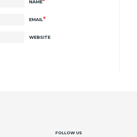
*
NAME
*
EMAIL
WEBSITE
FOLLOW US