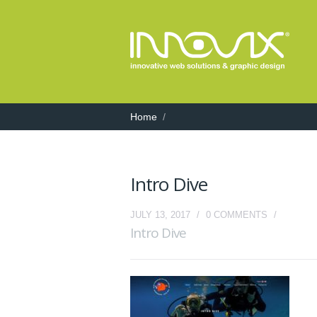
Home
/
Intro Dive
JULY 13, 2017
/
0 COMMENTS
/
Intro Dive