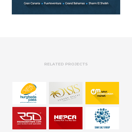
RELATED PROJECTS