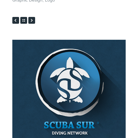
Graphic Design
,
Logo