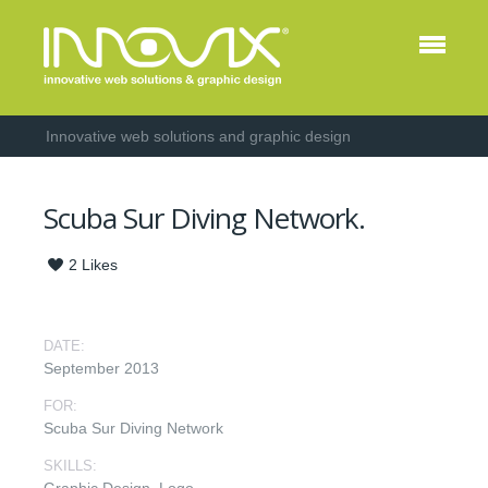
Innovative web solutions and graphic design
Scuba Sur Diving Network.
2
Likes
DATE:
September 2013
FOR:
Scuba Sur Diving Network
SKILLS: