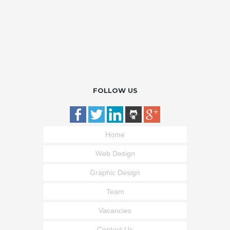
FOLLOW US
Home
Web Design
Graphic Design
Team
Vacancies
Contact Us