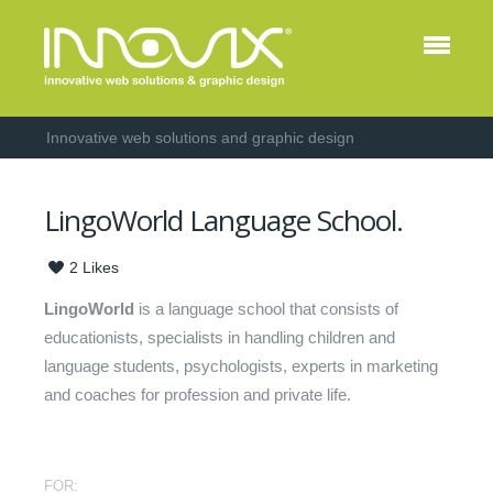
Innovative web solutions and graphic design
LingoWorld Language School.
2
Likes
LingoWorld
is a language school that consists of
educationists, specialists in handling children and
language students, psychologists, experts in marketing
and coaches for profession and private life.
FOR: