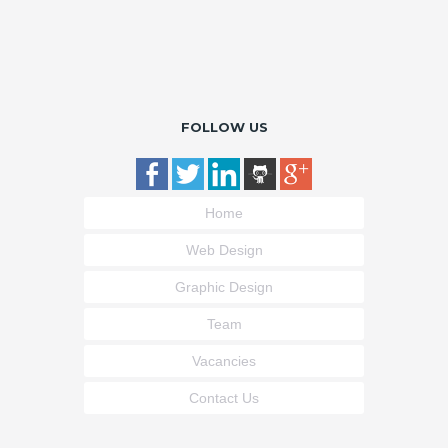
FOLLOW US
Home
Web Design
Graphic Design
Team
Vacancies
Contact Us