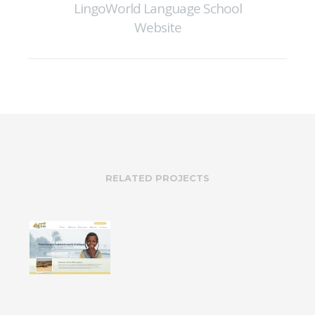
LingoWorld Language School
Website
RELATED PROJECTS