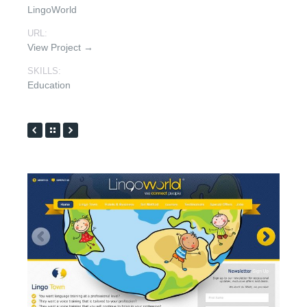
LingoWorld
URL:
View Project →
SKILLS:
Education