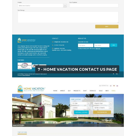
7 - HOME VACATION CONTACT US PAGE