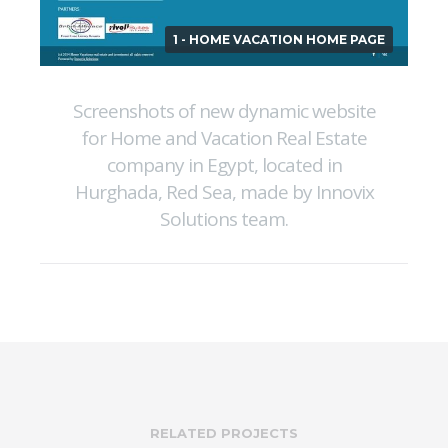
1 - HOME VACATION HOME PAGE
Screenshots of new dynamic website
for Home and Vacation Real Estate
company in Egypt, located in
Hurghada, Red Sea, made by Innovix
Solutions team.
RELATED PROJECTS