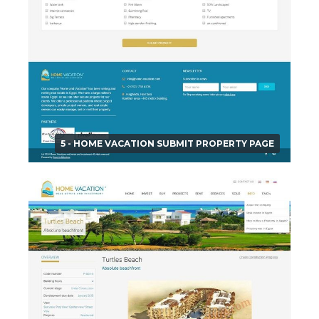
5 - HOME VACATION SUBMIT PROPERTY PAGE