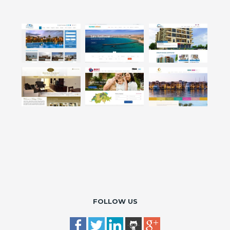
FOLLOW US