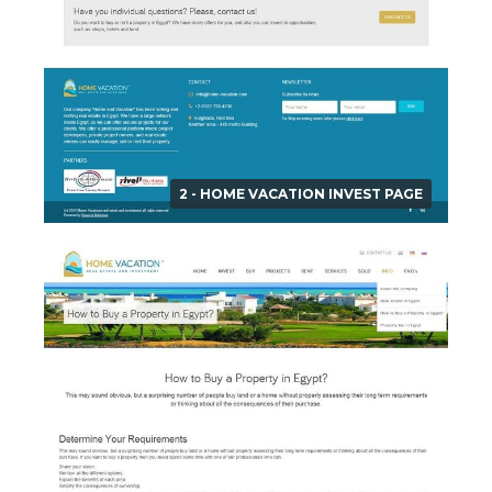
2 - HOME VACATION INVEST PAGE