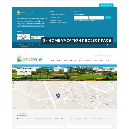
3 - HOME VACATION PROJECT PAGE