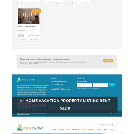
4 - HOME VACATION PROPERTY LISTING RENT
PAGE