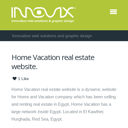
Innovative web solutions and graphic design
Home Vacation real estate
website.
1
Like
Home Vacation real estate website is a dynamic website
for Home and Vacation company which has been selling
and renting real estate in Egypt. Home Vacation has a
large network inside Egypt. Located in El Kawther,
Hurghada, Red Sea, Egypt.