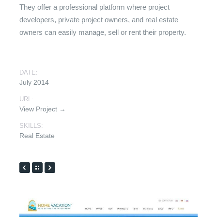
They offer a professional platform where project
developers, private project owners, and real estate
owners can easily manage, sell or rent their property.
DATE:
July 2014
URL:
View Project →
SKILLS:
Real Estate