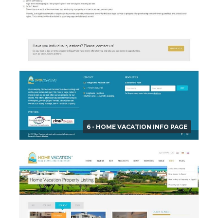
6 - HOME VACATION INFO PAGE