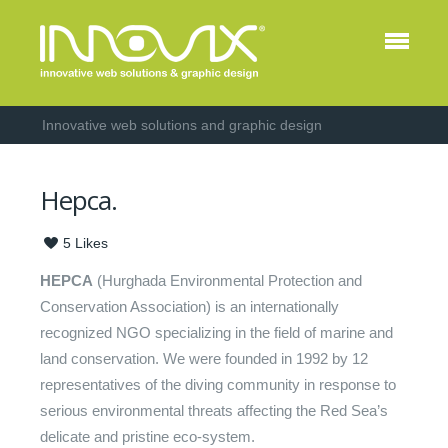
Innovative web solutions and graphic design
Hepca.
5
Likes
HEPCA
(Hurghada Environmental Protection and
Conservation Association) is an internationally
recognized NGO specializing in the field of marine and
land conservation. We were founded in 1992 by 12
representatives of the diving community in response to
serious environmental threats affecting the Red Sea’s
delicate and pristine eco-system.