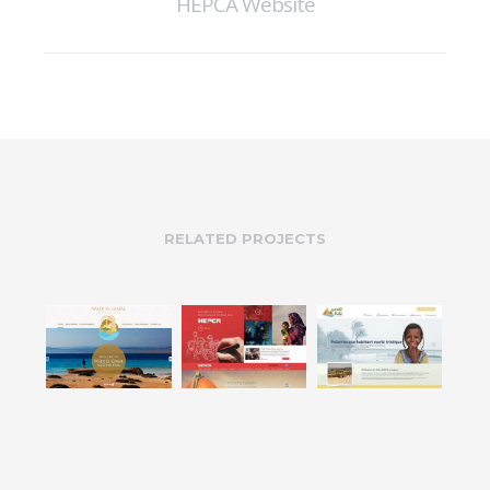
HEPCA Website
RELATED PROJECTS