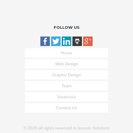
FOLLOW US
Home
Web Design
Graphic Design
Team
Vacancies
Contact Us
© 2020 all rights reserved to Innovix Solutions