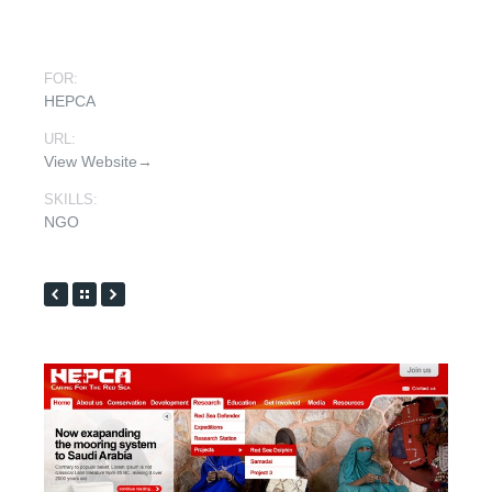
FOR:
HEPCA
URL:
View Website→
SKILLS:
NGO