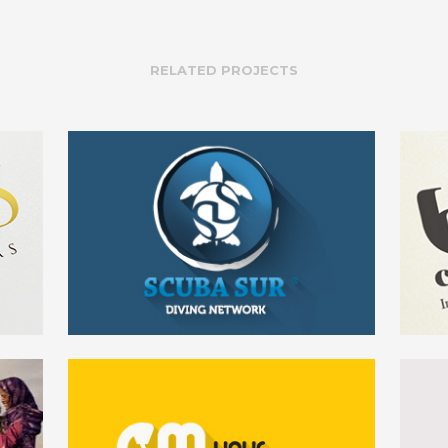
RELATED PROJECTS