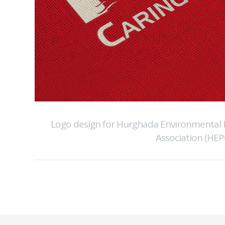
Logo design for Hurghada Environmental 
Association (HEP