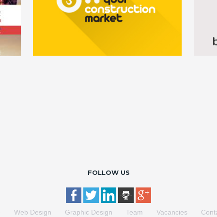
FOLLOW US
e
Web Design
Graphic Design
Team
Vacancies
Cont