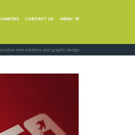
CANCIES
CONTACT US
MENU
novative web solutions and graphic design