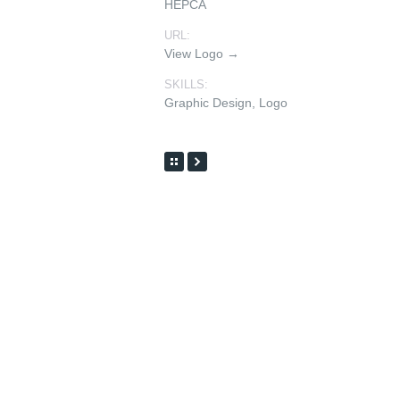
HEPCA
URL:
View Logo →
SKILLS:
Graphic Design
,
Logo