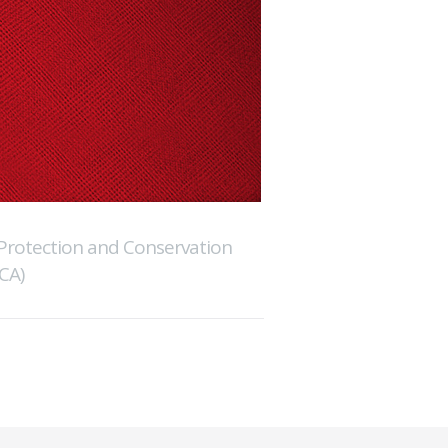
Protection and Conservation
CA)