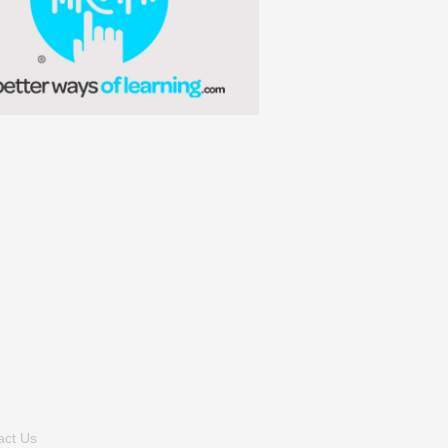
act Us