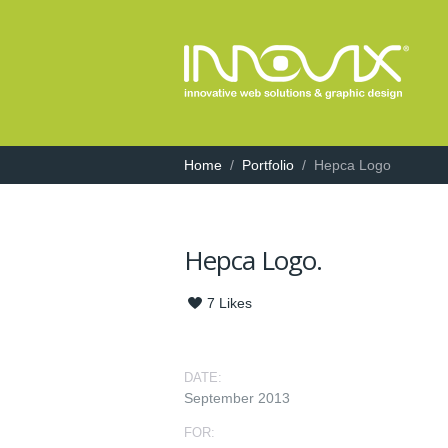
Home
/
Portfolio
/
Hepca Logo
Hepca Logo.
7
Likes
DATE:
September 2013
FOR: