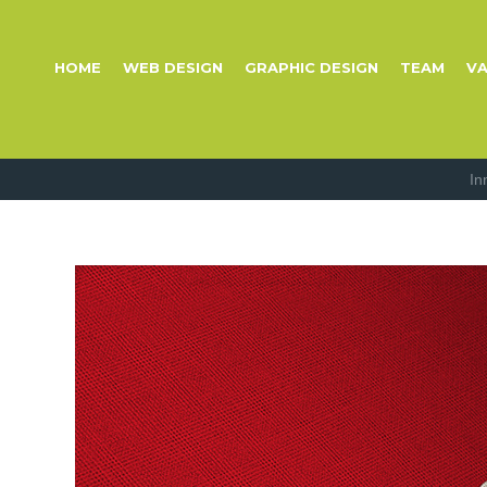
HOME
WEB DESIGN
GRAPHIC DESIGN
TEAM
VA
In